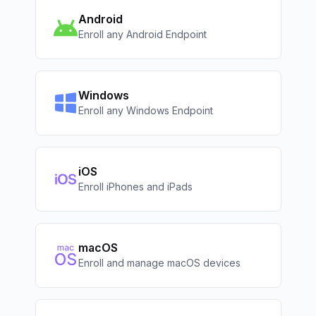
Android
Enroll any Android Endpoint
Windows
Enroll any Windows Endpoint
iOS
Enroll iPhones and iPads
macOS
Enroll and manage macOS devices