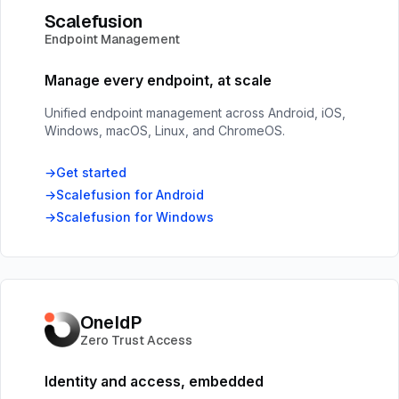
Scalefusion
Endpoint Management
Manage every endpoint, at scale
Unified endpoint management across Android, iOS,
Windows, macOS, Linux, and ChromeOS.
Get started
Scalefusion for Android
Scalefusion for Windows
OneIdP
Zero Trust Access
Identity and access, embedded