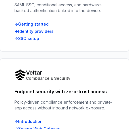
SAML SSO, conditional access, and hardware-
backed authentication baked into the device.
Getting started
Identity providers
SSO setup
Veltar
Compliance & Security
Endpoint security with zero-trust access
Policy-driven compliance enforcement and private-
app access without inbound network exposure.
Introduction
Secure Web Gateway