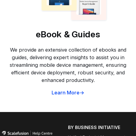
eBook & Guides
We provide an extensive collection of ebooks and
guides, delivering expert insights to assist you in
streamlining mobile device management, ensuring
efficient device deployment, robust security, and
enhanced productivity.
Learn More
BY BUSINESS INITIATIVE