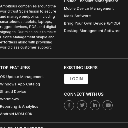
Unified Endpoint Management
Ambitious companies around the
Mobile Device Management
world trust Scalefusion to secure
Kiosk Software
and manage endpoints including
smartphones, tablets, laptops,
Bring Your Own Device (BYOD)
rugged devices, POS, and digital
Desktop Management Software
signages. Our mission is to make
Device Management simple and
effortless along with providing
world class customer support.
TOP FEATURES
EXISTING USERS
OS Update Management
LOGIN
Windows App Catalog
Shared Device
CONNECT WITH US
Workflows
Reporting & Analytics
Android MDM SDK