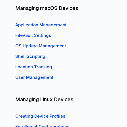
Managing macOS Devices
Application Management
FileVault Settings
OS Update Management
Shell Scripting
Location Tracking
User Management
Managing Linux Devices
Creating Device Profiles
Enrollment Configurations