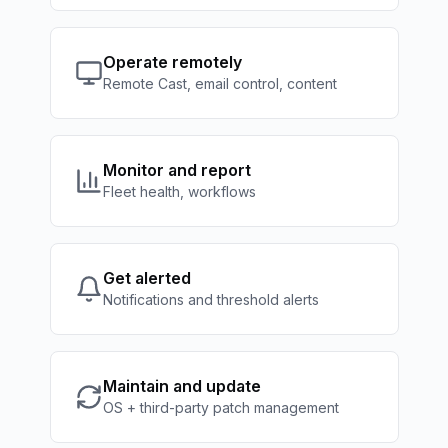
Operate remotely
Remote Cast, email control, content
Monitor and report
Fleet health, workflows
Get alerted
Notifications and threshold alerts
Maintain and update
OS + third-party patch management