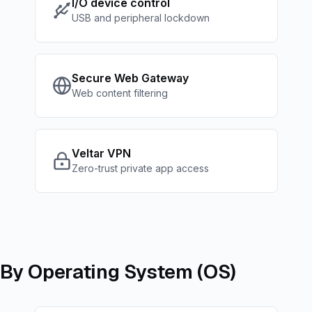
I/O device control
USB and peripheral lockdown
Secure Web Gateway
Web content filtering
Veltar VPN
Zero-trust private app access
By Operating System (OS)