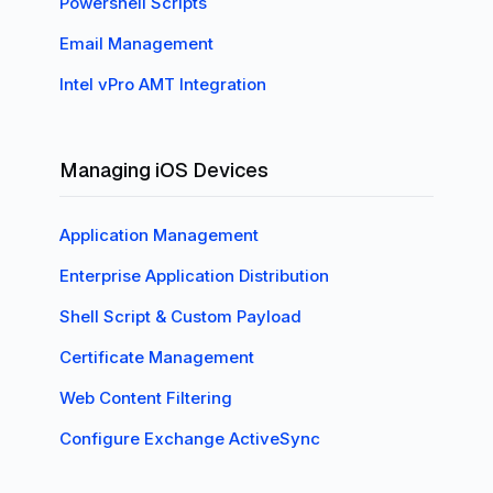
Powershell Scripts
Email Management
Intel vPro AMT Integration
Managing iOS Devices
Application Management
Enterprise Application Distribution
Shell Script & Custom Payload
Certificate Management
Web Content Filtering
Configure Exchange ActiveSync