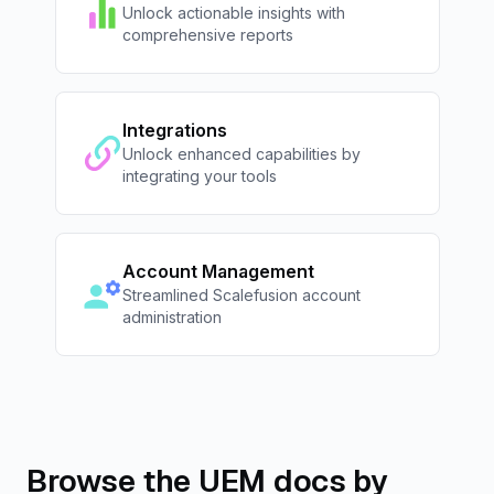
Unlock actionable insights with
comprehensive reports
Integrations
Unlock enhanced capabilities by
integrating your tools
Account Management
Streamlined Scalefusion account
administration
Browse the UEM docs by