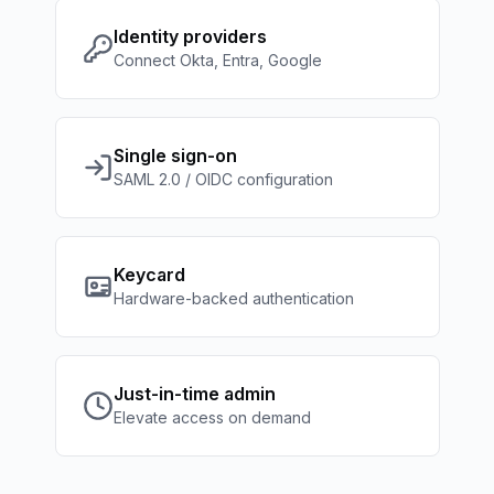
Identity providers
Connect Okta, Entra, Google
Single sign-on
SAML 2.0 / OIDC configuration
Keycard
Hardware-backed authentication
Just-in-time admin
Elevate access on demand