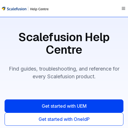
Documentation Index
Fetch the complete documentation index at:
https://help.scale
Scalefusion Help
Use this file to discover all available pages before exploring fur
Centre
Find guides, troubleshooting, and reference for
every Scalefusion product.
Get started with UEM
Get started with OneIdP