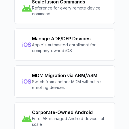
Scalefusion Commands
Reference for every remote device
command
Manage ADE/DEP Devices
Apple's automated enrollment for
company-owned iOS
MDM Migration via ABM/ASM
Switch from another MDM without re-
enrolling devices
Corporate-Owned Android
Enrol AE-managed Android devices at
scale