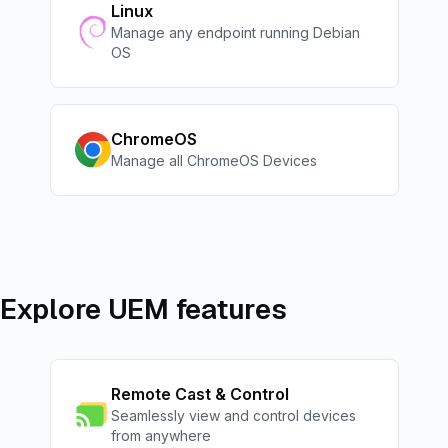
Linux
Manage any endpoint running Debian
OS
ChromeOS
Manage all ChromeOS Devices
Explore UEM features
Remote Cast & Control
Seamlessly view and control devices
from anywhere