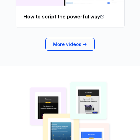
How to script the powerful way
More videos →