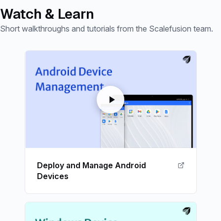
Watch & Learn
Short walkthroughs and tutorials from the Scalefusion team.
Deploy and Manage Android
Devices