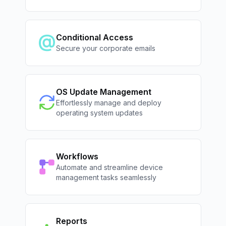
Conditional Access
Secure your corporate emails
OS Update Management
Effortlessly manage and deploy
operating system updates
Workflows
Automate and streamline device
management tasks seamlessly
Reports