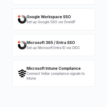
Google Workspace SSO
Set up Google SSO via OneIdP
Microsoft 365 / Entra SSO
Set up Microsoft Entra ID via OIDC
Microsoft Intune Compliance
Connect Veltar compliance signals to
Intune