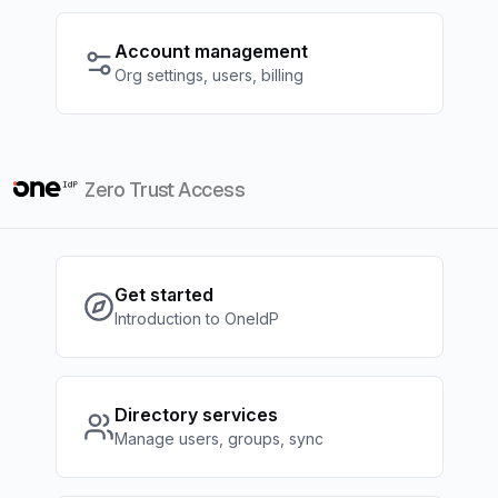
Account management
Org settings, users, billing
Zero Trust Access
Get started
Introduction to OneIdP
Directory services
Manage users, groups, sync