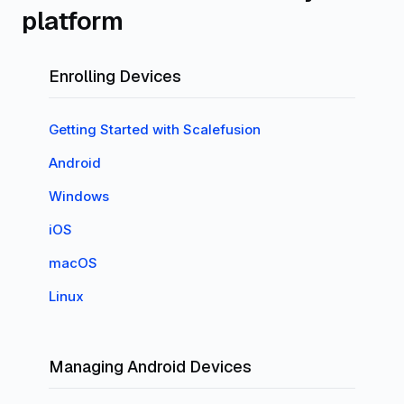
platform
Enrolling Devices
Getting Started with Scalefusion
Android
Windows
iOS
macOS
Linux
Managing Android Devices