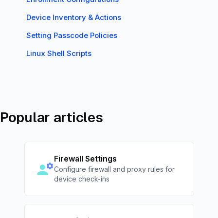
Device Inventory & Actions
Setting Passcode Policies
Linux Shell Scripts
Popular articles
Firewall Settings
Configure firewall and proxy rules for
device check-ins