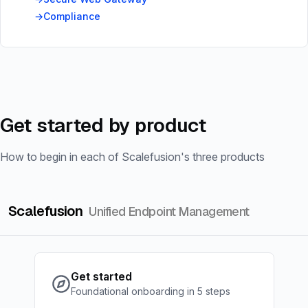
Compliance
Get started by product
How to begin in each of Scalefusion's three products
Scalefusion
Unified Endpoint Management
Get started
Foundational onboarding in 5 steps