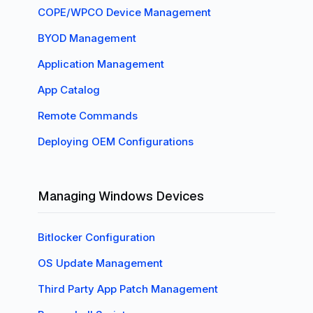
COPE/WPCO Device Management
BYOD Management
Application Management
App Catalog
Remote Commands
Deploying OEM Configurations
Managing Windows Devices
Bitlocker Configuration
OS Update Management
Third Party App Patch Management