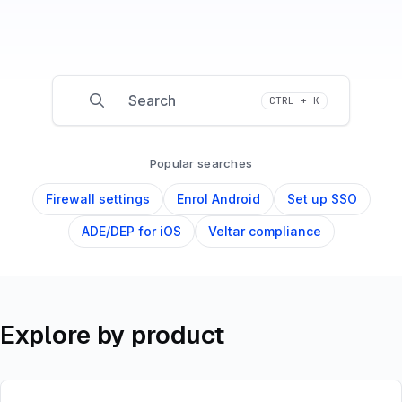
Search
CTRL + K
Press CTRL + K to open search
Popular searches
Firewall settings
Enrol Android
Set up SSO
ADE/DEP for iOS
Veltar compliance
Explore by product