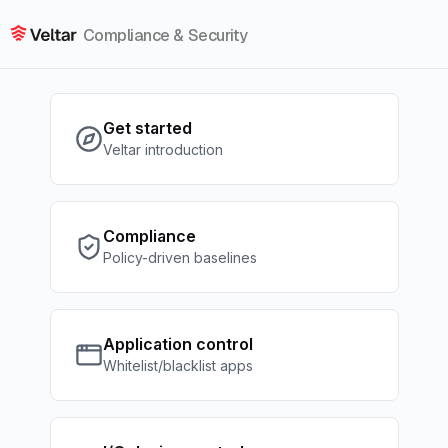
Compliance & Security
Get started
Veltar introduction
Compliance
Policy-driven baselines
Application control
Whitelist/blacklist apps