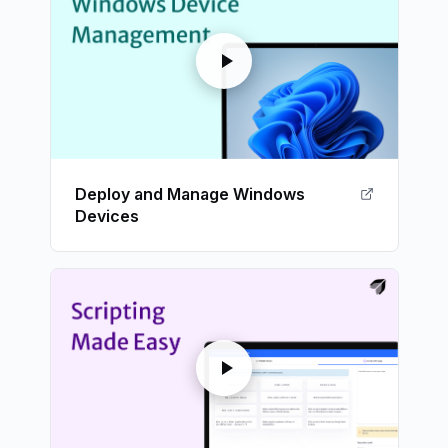
Deploy and Manage Windows
Devices